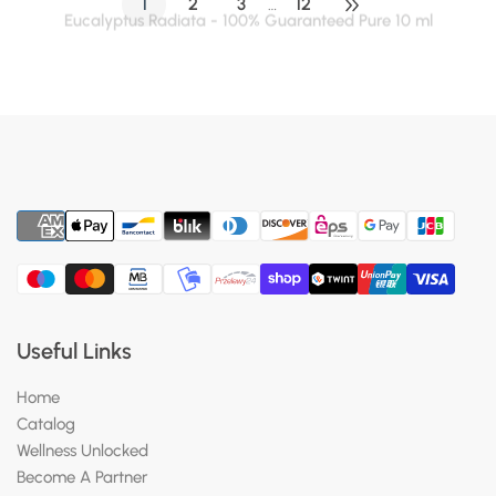
1
2
3
12
…
Useful Links
Home
Catalog
Wellness Unlocked
Become A Partner