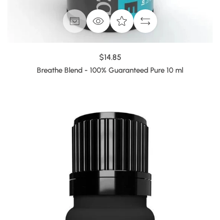
$14.85
Breathe Blend - 100% Guaranteed Pure 10 ml