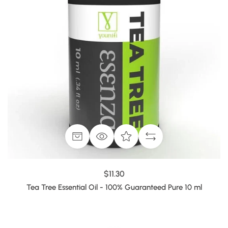
$11.30
Tea Tree Essential Oil - 100% Guaranteed Pure 10 ml