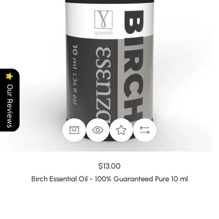
Our Reviews
$13.00
Birch Essential Oil - 100% Guaranteed Pure 10 ml