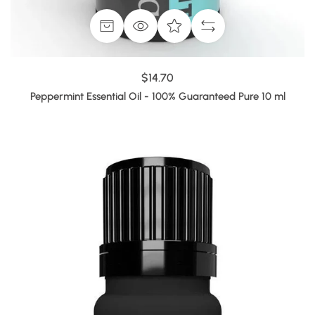
$14.70
Peppermint Essential Oil - 100% Guaranteed Pure 10 ml