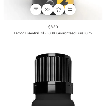
$8.80
Lemon Essential Oil - 100% Guaranteed Pure 10 ml