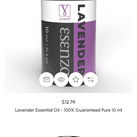
$12.74
Lavender Essential Oil - 100% Guaranteed Pure 10 ml