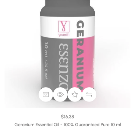
$16.38
Geranium Essential Oil - 100% Guaranteed Pure 10 ml