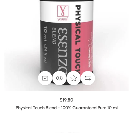
$19.80
Physical Touch Blend - 100% Guaranteed Pure 10 ml