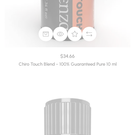
$34.66
Chiro Touch Blend - 100% Guaranteed Pure 10 ml