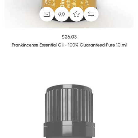
$26.03
Frankincense Essential Oil - 100% Guaranteed Pure 10 ml