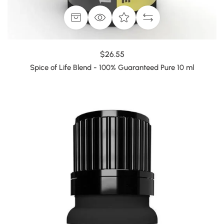
$26.55
Spice of Life Blend - 100% Guaranteed Pure 10 ml