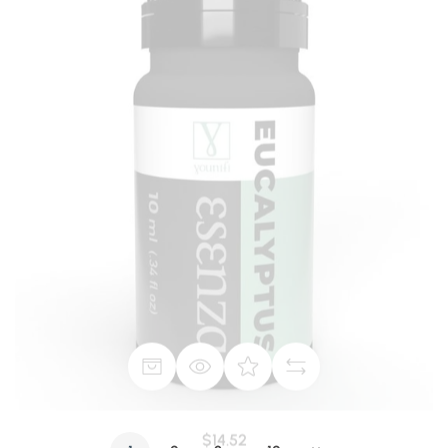
$14.52
Eucalyptus Radiata - 100% Guaranteed Pure 10 ml