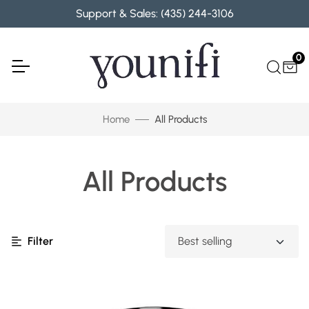
Skip to content
Support & Sales: (435) 244-3106
0
Home
All Products
All Products
Filter