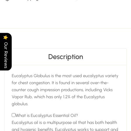
Our Reviews
Description
Eucalyptus Globulus is the most used eucalyptus variety
for chest congestion. It is found in several over-the-
counter cough impression productions, including Vicks
Vapor Rub, which has only 1.2% of the Eucalyptus
globulus.
What is Eucalyptus Essential Oil?
Eucalyptus oil is a multipurpose oil that has both health
and hygienic benefits. Eucalyptus works to support and