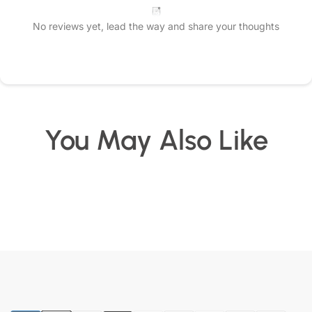
No reviews yet, lead the way and share your thoughts
Star rating
You May Also Like