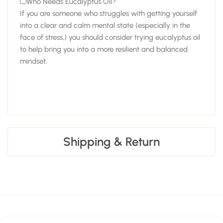
Who Needs Eucalyptus Oil?
If you are someone who struggles with getting yourself
into a clear and calm mental state (especially in the
face of stress,) you should consider trying eucalyptus oil
to help bring you into a more resilient and balanced
mindset.
Shipping & Return