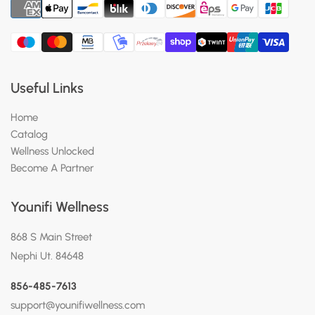
Useful Links
Home
Catalog
Wellness Unlocked
Become A Partner
Younifi Wellness
868 S Main Street
Nephi Ut. 84648
856-485-7613
support@younifiwellness.com