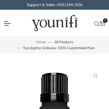
Skip to content
Support & Sales: (435) 244-3106
0
Home
All Products
Eucalyptus Globulus- 100% Guaranteed Pure
Skip to product information