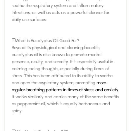
soothe the respiratory system and inflammatory
infections, as well as acts as a powerful cleaner for
daily use surfaces.
What is Eucalyptus Oil Good For?
Beyond its physiological and cleaning benefits,
eucalyptus oil is also known to promote mental
presence, acuity, and serenity. It is especially useful in
calming racing thoughts, especially during times of
stress. This has been attributed to its ability to soothe
and open the respiratory system, prompting
more
regular breathing patterns in times of stress and anxiety.
It works similarly and carries many of the same benefits
as peppermint oil, which is equally herbaceous and
spicy.