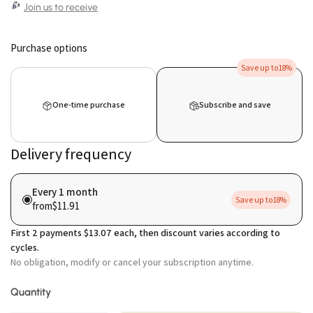
Join us to receive
Purchase options
Save up to
18%
One-time purchase
Subscribe and save
Delivery frequency
Every 1 month
Save up to
18%
from
$11.91
First
2
payments
$13.07
each, then discount varies according to
cycles.
No obligation, modify or cancel your subscription anytime.
Quantity