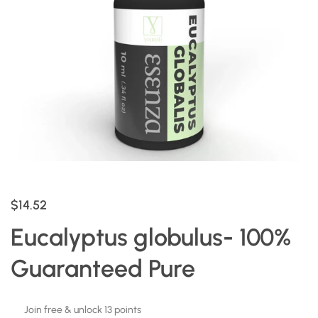
$14.52
Eucalyptus globulus- 100%
Guaranteed Pure
Join free & unlock 13 points