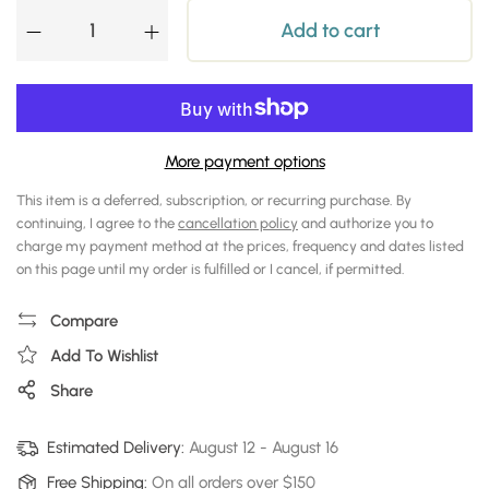
Add to cart
More payment options
This item is a deferred, subscription, or recurring purchase. By
continuing, I agree to the
cancellation policy
and authorize you to
charge my payment method at the prices, frequency and dates listed
on this page until my order is fulfilled or I cancel, if permitted.
Compare
Add To Wishlist
Share
Estimated Delivery:
August 12
-
August 16
Free Shipping:
On all orders over $150