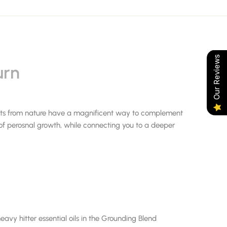
Our Reviews
urn
ifts from nature have a magnificent way to complement
 of perosnal growth, while connecting you to a deeper
avy hitter essential oils in the Grounding Blend