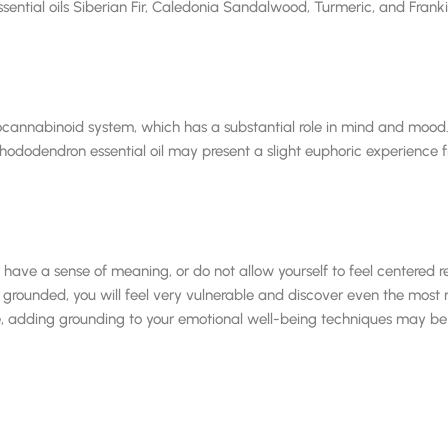
ntial oils Siberian Fir, Caledonia Sandalwood, Turmeric, and Frankinc
ocannabinoid system, which has a substantial role in mind and mo
odendron essential oil may present a slight euphoric experience fro
ot have a sense of meaning, or do not allow yourself to feel centered
ounded, you will feel very vulnerable and discover even the most mi
ble, adding grounding to your emotional well-being techniques may b