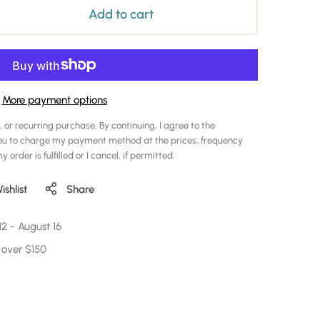
Add to cart
More payment options
, or recurring purchase. By continuing, I agree to the
ou to charge my payment method at the prices, frequency
 order is fulfilled or I cancel, if permitted.
shlist
Share
12
-
August 16
 over $150