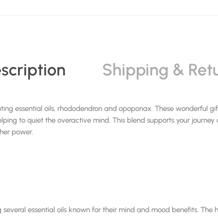
scription
Shipping & Ret
ating essential oils, rhododendron and opoponax. These wonderful g
lping to quiet the overactive mind. This blend supports your journey
igher power.
 several essential oils known for their mind and mood benefits. The he