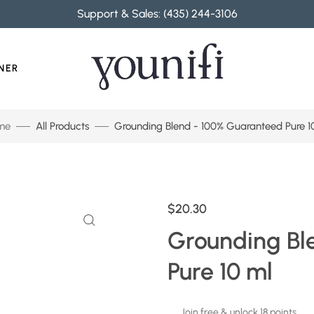
Support & Sales: (435) 244-3106
NER
me
All Products
Grounding Blend - 100% Guaranteed Pure 1
$20.30
Grounding Bl
Pure 10 ml
Join free & unlock 18 points