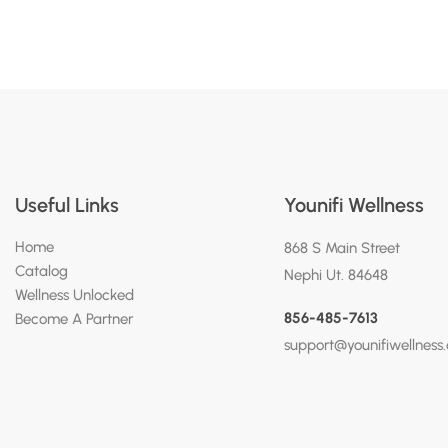
Useful Links
Younifi Wellness
Home
868 S Main Street
Catalog
Nephi Ut. 84648
Wellness Unlocked
856-485-7613
Become A Partner
support@younifiwellness