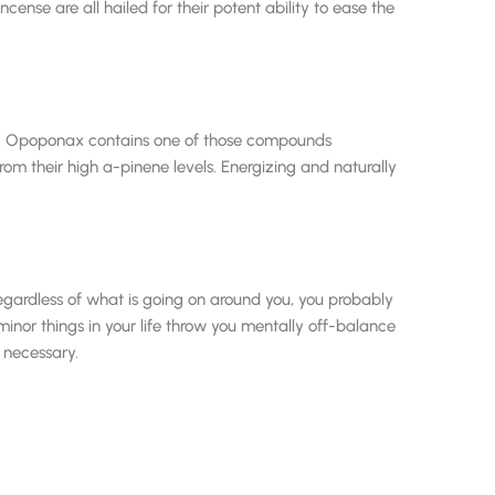
ense are all hailed for their potent ability to ease the
od. Opoponax contains one of those compounds
m their high a-pinene levels. Energizing and naturally
 regardless of what is going on around you, you probably
nor things in your life throw you mentally off-balance
e necessary.