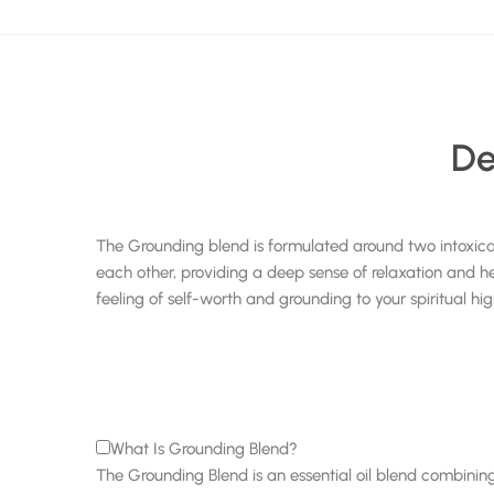
De
The Grounding blend is formulated around two intoxic
each other, providing a deep sense of relaxation and he
feeling of self-worth and grounding to your spiritual h
What Is Grounding Blend?
The Grounding Blend is an essential oil blend combining