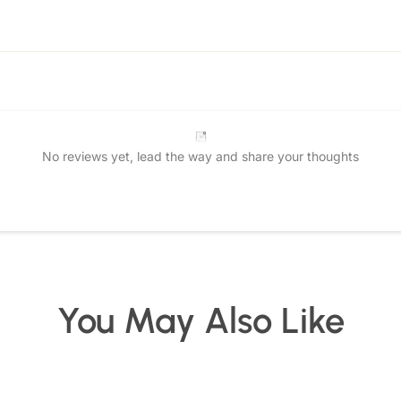
No reviews yet, lead the way and share your thoughts
Star rating
You May Also Like