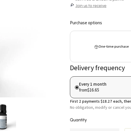
Join us to receive
Purchase options
One-time purchase
Delivery frequency
Every 1 month
from
$16.65
First
2
payments
$18.27
each, then
No obligation, modify or cancel yo
Quantity