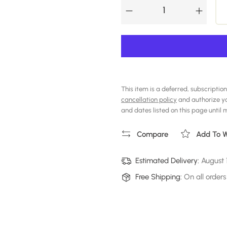
This item is a deferred, subscription
cancellation policy
and authorize y
and dates listed on this page until my
Compare
Add To Wi
Estimated Delivery:
August 
Free Shipping:
On all orders