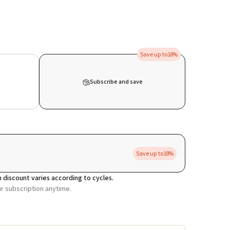
Save up to
18%
Subscribe and save
Save up to
18%
 discount varies according to cycles.
ur subscription anytime.