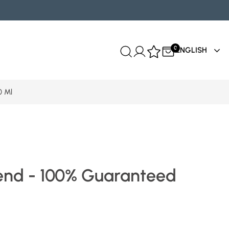
0
ENGLISH
0 Ml
end - 100% Guaranteed