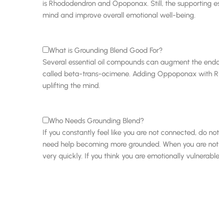
is Rhododendron and Opoponax. Still, the supporting esse
mind and improve overall emotional well-being.
What is Grounding Blend Good For?
Several essential oil compounds can augment the end
called beta-trans-ocimene. Adding Oppoponax with Rhod
uplifting the mind.
Who Needs Grounding Blend?
If you constantly feel like you are not connected, do n
need help becoming more grounded. When you are not gr
very quickly. If you think you are emotionally vulnera