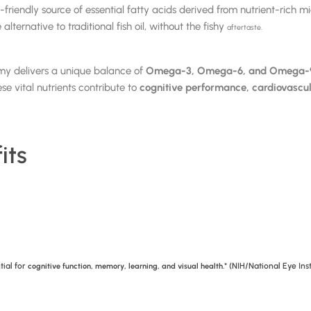
ndly source of essential fatty acids derived from nutrient-rich mic
ernative to traditional fish oil, without the fishy
aftertaste.
my delivers a unique balance of
Omega-3, Omega-6, and Omega-9 
e vital nutrients contribute to
cognitive performance, cardiovascul
its
tial for
* (NIH/National Eye Ins
cognitive function, memory, learning, and visual health.