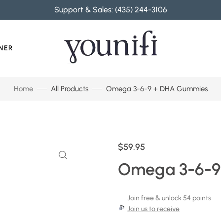
Support & Sales: (435) 244-3106
NER
Home
All Products
Omega 3-6-9 + DHA Gummies
$59.95
Omega 3-6-9
Join free & unlock 54 points
Join us to receive