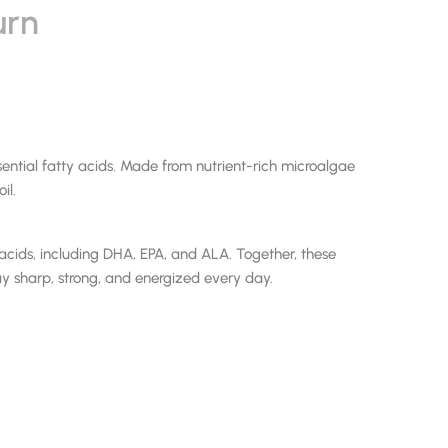
urn
tial fatty acids. Made from nutrient-rich microalgae
il.
ds, including DHA, EPA, and ALA. Together, these
y sharp, strong, and energized every day.