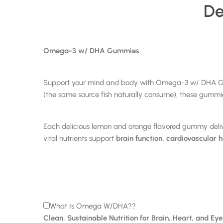
De
Omega-3 w/ DHA Gummies
Support your mind and body with Omega-3 w/ DHA Gummi
(the same source fish naturally consume), these gummies
Each delicious lemon and orange flavored gummy deli
vital nutrients support
brain function, cardiovascular 
What Is Omega W/DHA??
Clean, Sustainable Nutrition for Brain, Heart, and Ey