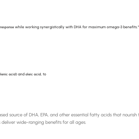
while working synergistically with DHA for maximum omega-3 benefits.*
 response
and
, to
lenic acid)
oleic acid
ource of DHA, EPA, and other essential fatty acids that nourish th
 deliver wide-ranging benefits for all ages.