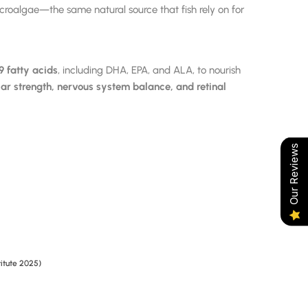
roalgae—the same natural source that fish rely on for
fatty acids
, including DHA, EPA, and ALA, to nourish
ar strength, nervous system balance, and retinal
Our Reviews
titute 2025)