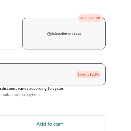
Save up to
18%
Subscribe and save
Save up to
18%
 discount varies according to cycles.
ur subscription anytime.
Add to cart