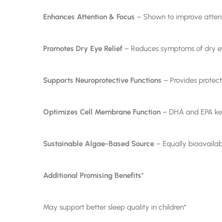
Enhances Attention & Focus
– Shown to improve attenti
Promotes Dry Eye Relief
– Reduces symptoms of dry eye
Supports Neuroprotective Functions
– Provides protecti
Optimizes Cell Membrane Function
– DHA and EPA keep
Sustainable Algae-Based Source
– Equally bioavailabl
Additional Promising Benefits
*
May support better sleep quality in children*