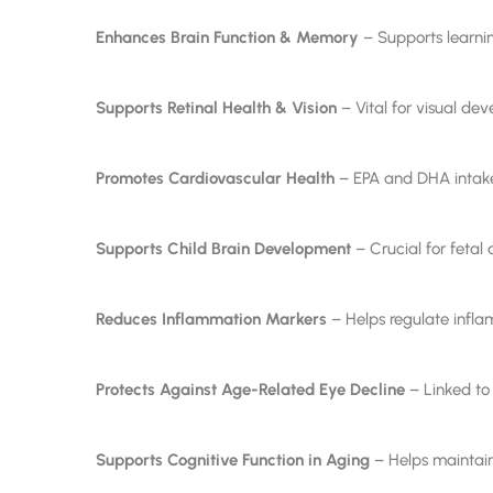
Enhances Brain Function & Memory
– Supports learnin
Supports Retinal Health & Vision
– Vital for visual de
Promotes Cardiovascular Health
– EPA and DHA intake 
Supports Child Brain Development
– Crucial for feta
Reduces Inflammation Markers
– Helps regulate infl
Protects Against Age-Related Eye Decline
– Linked to 
Supports Cognitive Function in Aging
– Helps maintain