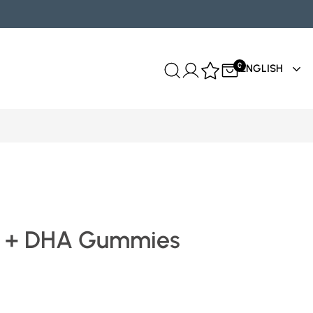
0
ENGLISH
 + DHA Gummies