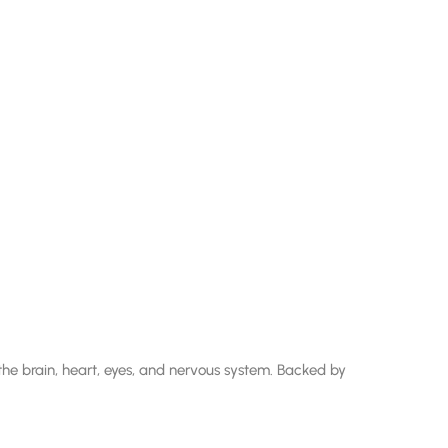
e brain, heart, eyes, and nervous system. Backed by