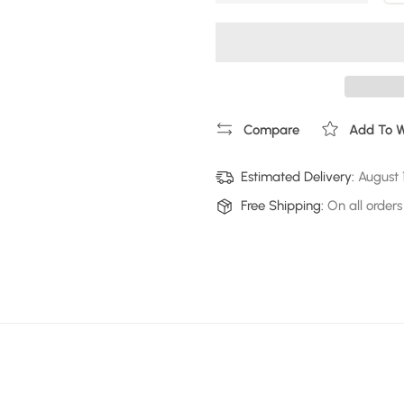
Compare
Add To Wi
Estimated Delivery:
August 
Free Shipping:
On all orders