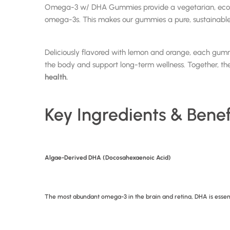
Omega-3 w/ DHA Gummies provide a vegetarian, eco-frie
omega-3s. This makes our gummies a pure, sustainable alt
Deliciously flavored with lemon and orange, each gum
the body and support long-term wellness. Together, thes
health.
Key Ingredients & Benef
Algae-Derived DHA (Docosahexaenoic Acid)
The most abundant omega-3 in the brain and retina, DHA is essen