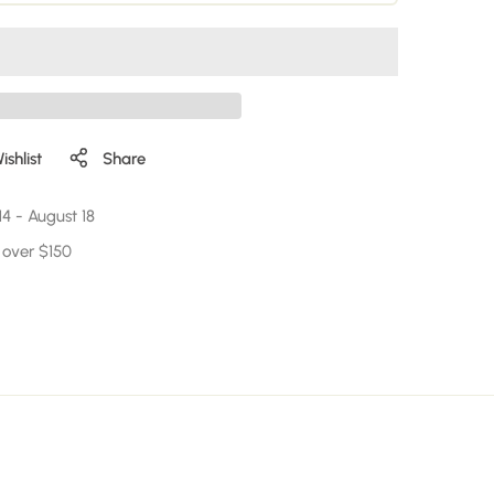
shlist
Share
14
-
August 18
 over $150