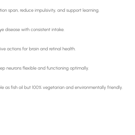
on span, reduce impulsivity, and support learning.
 disease with consistent intake.
ve actions for brain and retinal health.
 neurons flexible and functioning optimally.
e as fish oil but 100% vegetarian and environmentally friendly.