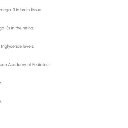
ega-3 in brain tissue.
a-3s in the retina.
riglyceride levels.
can Academy of Pediatrics.
n.
.