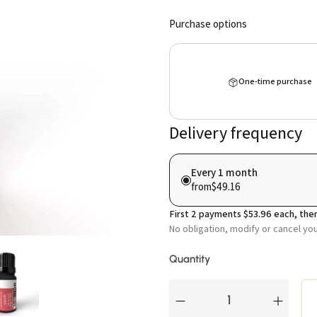
Purchase options
One-time purchase
Delivery frequency
Every 1 month
from
$49.16
First
2
payments
$53.96
each, then
No obligation, modify or cancel yo
Quantity