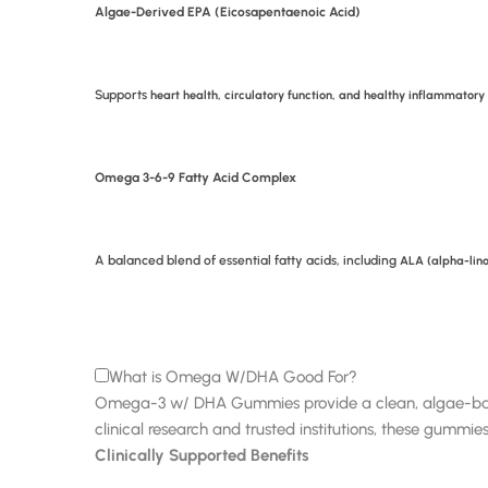
Algae-Derived EPA (Eicosapentaenoic Acid)
Supports
heart health, circulatory function, and healthy inflammatory
Omega 3-6-9 Fatty Acid Complex
A balanced blend of essential fatty acids, including
ALA (alpha-lino
What is Omega W/DHA Good For?
Omega-3 w/ DHA Gummies provide a clean, algae-based s
clinical research and trusted institutions, these gummies
Clinically Supported Benefits