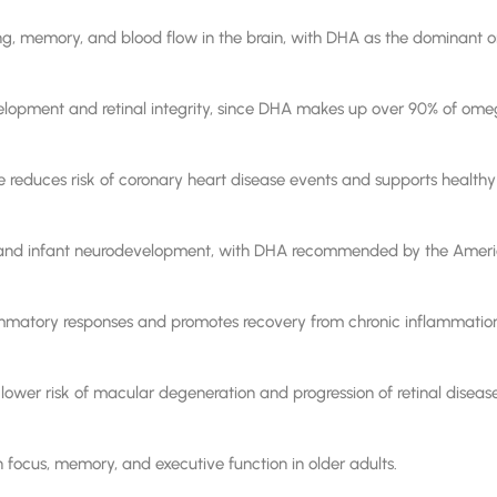
g, memory, and blood flow in the brain, with DHA as the dominant om
velopment and retinal integrity, since DHA makes up over 90% of omeg
reduces risk of coronary heart disease events and supports healthy t
l and infant neurodevelopment, with DHA recommended by the Ameri
ammatory responses and promotes recovery from chronic inflammatio
lower risk of macular degeneration and progression of retinal disease
 focus, memory, and executive function in older adults.