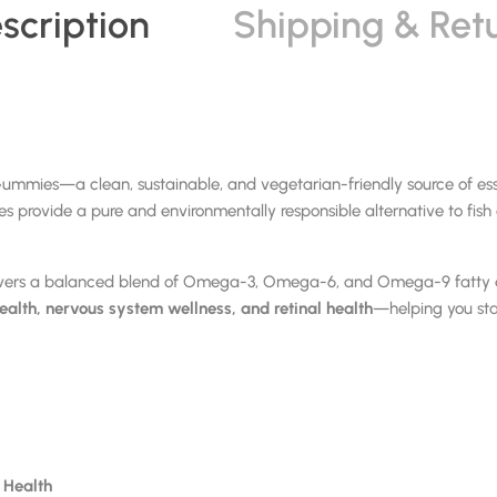
scription
Shipping & Ret
es—a clean, sustainable, and vegetarian-friendly source of essen
 provide a pure and environmentally responsible alternative to fish o
vers a balanced blend of Omega-3, Omega-6, and Omega-9 fatty aci
health, nervous system wellness, and retinal health
—helping you sta
e Health